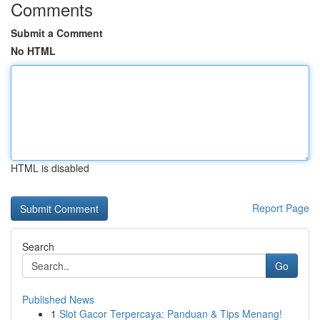
Comments
Submit a Comment
No HTML
HTML is disabled
Report Page
Search
Go
Published News
1
Slot Gacor Terpercaya: Panduan & Tips Menang!