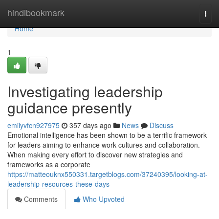
Home
hindibookmark
Togg
navi
Home
1
Investigating leadership
guidance presently
emilyvfcn927975
357 days ago
News
Discuss
Emotional intelligence has been shown to be a terrific framework
for leaders aiming to enhance work cultures and collaboration.
When making every effort to discover new strategies and
frameworks as a corporate
https://matteouknx550331.targetblogs.com/37240395/looking-at-
leadership-resources-these-days
Comments
Who Upvoted