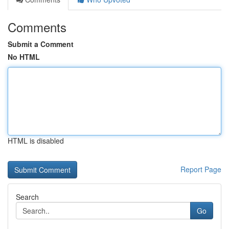
Comments
Submit a Comment
No HTML
HTML is disabled
Report Page
Search
Go