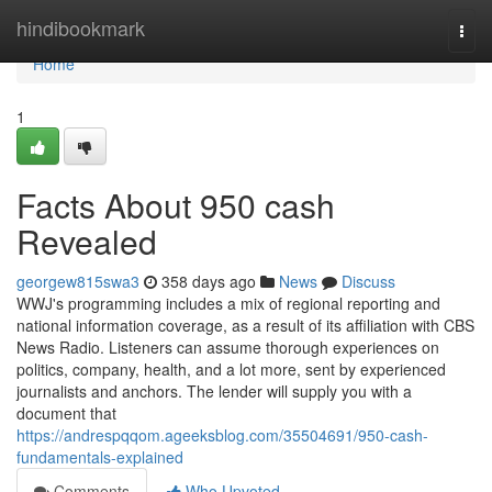
Home
hindibookmark
Togg
navi
Home
1
Facts About 950 cash
Revealed
georgew815swa3
358 days ago
News
Discuss
WWJ's programming includes a mix of regional reporting and
national information coverage, as a result of its affiliation with CBS
News Radio. Listeners can assume thorough experiences on
politics, company, health, and a lot more, sent by experienced
journalists and anchors. The lender will supply you with a
document that
https://andrespqqom.ageeksblog.com/35504691/950-cash-
fundamentals-explained
Comments
Who Upvoted