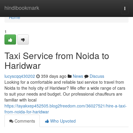
Home
hindibookmark
Togg
navi
Home
1
Taxi Service from Noida to
Haridwar
lucyscqq430202
359 days ago
News
Discuss
Looking for a comfortable and reliable taxi service to travel from
Noida to the holy city of Haridwar? We offer a wide range of cars
to suit your needs and budget. Our professional chauffeurs are
familiar with local
https://tayakxep452505.blog2freedom.com/36027521/hire-a-taxi-
from-noida-for-haridwar
Comments
Who Upvoted