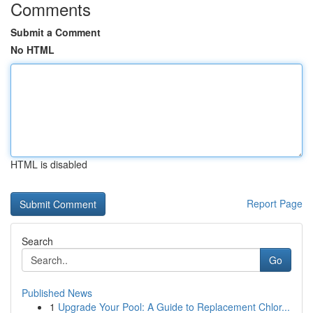
Comments
Submit a Comment
No HTML
HTML is disabled
Report Page
Search
Go
Published News
1
Upgrade Your Pool: A Guide to Replacement Chlor...