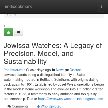
Home
hindibookmark
Togg
navi
Home
1
Jowissa Watches: A Legacy of
Precision, Model, and
Sustainability
frankh936vdj7
357 days ago
News
Discuss
Jowissa stands being a distinguished identify in Swiss
watchmaking, rooted in Bettlach, Solothurn, with origins dating
back again to 1951. Established by Josef Wyss, operations began
in the modest home workshop and evolved into a function-crafted
factory in 1958, a testomony to early ambition and top quality
craftsmanship. Due to
https://swisswristwatchonline.blogspot.com
Comments
Who Upvoted