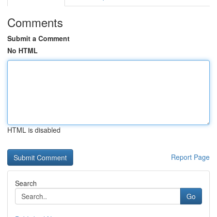
Comments
Submit a Comment
No HTML
HTML is disabled
Report Page
Search
Go