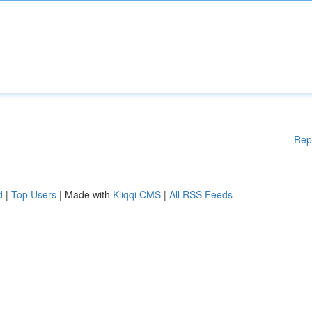
Rep
d
|
Top Users
| Made with
Kliqqi CMS
|
All RSS Feeds