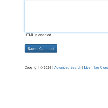
HTML is disabled
Copyright © 2026 |
Advanced Search
|
Live
|
Tag Clou