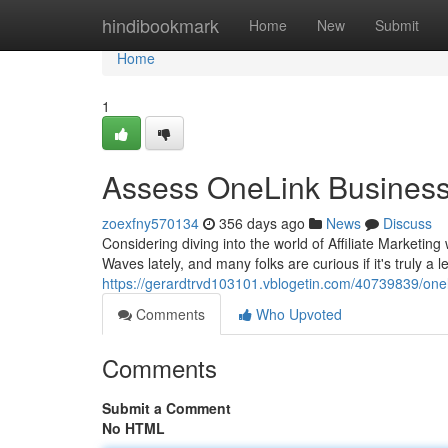
Home
hindibookmark
Home
New
Submit
Home
1
Assess OneLink Busines
zoexfny570134
356 days ago
News
Discuss
Considering diving into the world of Affiliate Market
Waves lately, and many folks are curious if it's truly a
https://gerardtrvd103101.vblogetin.com/40739839/one
Comments
Who Upvoted
Comments
Submit a Comment
No HTML