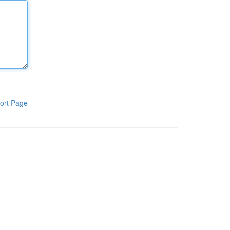
ort Page