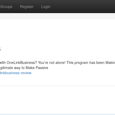
Groups
Register
Login
s
ing with OneLinkBusiness? You're not alone! This program has been Maki
 legitimate way to Make Passive
linkbusiness-review