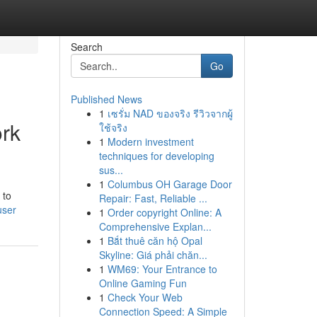
Search
Go
Published News
1
เซรั่ม NAD ของจริง รีวิวจากผู้
ork
ใช้จริง
1
Modern investment
techniques for developing
sus...
1
Columbus OH Garage Door
 to
Repair: Fast, Reliable ...
user
1
Order copyright Online: A
Comprehensive Explan...
1
Bắt thuê căn hộ Opal
Skyline: Giá phải chăn...
1
WM69: Your Entrance to
Online Gaming Fun
1
Check Your Web
Connection Speed: A Simple