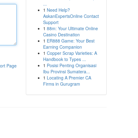
...
1
Need Help?
AskanExpertsOnline Contact
Support
1
88m: Your Ultimate Online
Casino Destination
1
ER888 Game: Your Best
Earning Companion
1
Copper Scrap Varieties: A
Handbook to Types ...
1
Posisi Penting Organisasi
ort Page
Ibu Provinsi Sumatera...
1
Locating A Premier CA
Firms in Gurugram