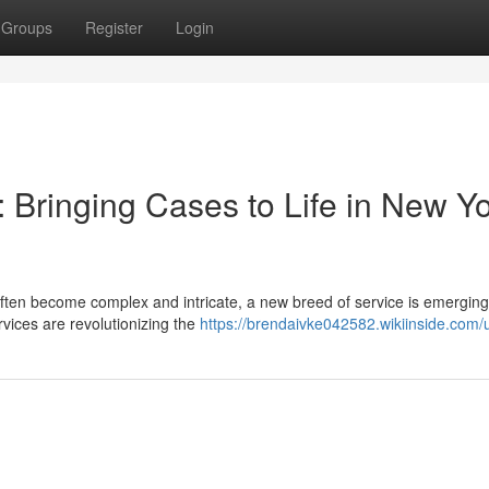
Groups
Register
Login
 Bringing Cases to Life in New Y
 often become complex and intricate, a new breed of service is emerging
services are revolutionizing the
https://brendaivke042582.wikiinside.com/