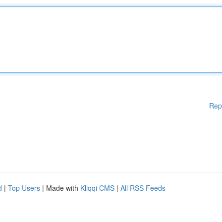
Rep
d
|
Top Users
| Made with
Kliqqi CMS
|
All RSS Feeds