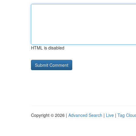
HTML is disabled
Copyright © 2026 |
Advanced Search
|
Live
|
Tag Clou