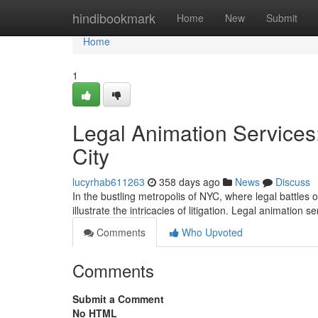
Home
hindibookmark
Home
New
Submit
Home
1
Legal Animation Services:
City
lucyrhab611263
358 days ago
News
Discuss
In the bustling metropolis of NYC, where legal battles
illustrate the intricacies of litigation. Legal animation 
Comments
Who Upvoted
Comments
Submit a Comment
No HTML