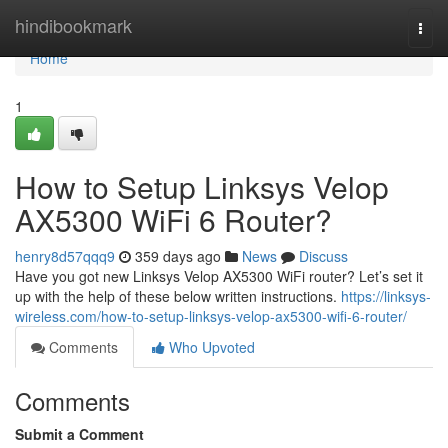
Home
hindibookmark
Togg
navi
Home
1
How to Setup Linksys Velop
AX5300 WiFi 6 Router?
henry8d57qqq9
359 days ago
News
Discuss
Have you got new Linksys Velop AX5300 WiFi router? Let’s set it
up with the help of these below written instructions.
https://linksys-
wireless.com/how-to-setup-linksys-velop-ax5300-wifi-6-router/
Comments
Who Upvoted
Comments
Submit a Comment