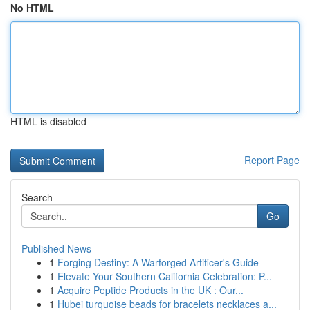
No HTML
HTML is disabled
Report Page
Search
Go
Published News
1
Forging Destiny: A Warforged Artificer's Guide
1
Elevate Your Southern California Celebration: P...
1
Acquire Peptide Products in the UK : Our...
1
Hubei turquoise beads for bracelets necklaces a...