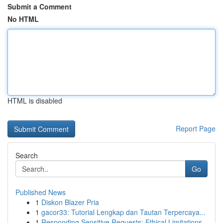
Submit a Comment
No HTML
HTML is disabled
Report Page
Search
Go
Published News
1
Diskon Blazer Pria
1
gacor33: Tutorial Lengkap dan Tautan Terpercaya...
1
Responding Sensitive Requests: Ethical Limitations