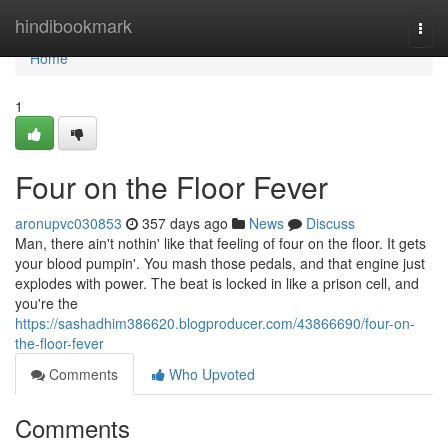
Home
hindibookmark
Togg
navi
Home
1
Four on the Floor Fever
aronupvc030853
357 days ago
News
Discuss
Man, there ain't nothin' like that feeling of four on the floor. It gets
your blood pumpin'. You mash those pedals, and that engine just
explodes with power. The beat is locked in like a prison cell, and
you're the
https://sashadhim386620.blogproducer.com/43866690/four-on-
the-floor-fever
Comments
Who Upvoted
Comments