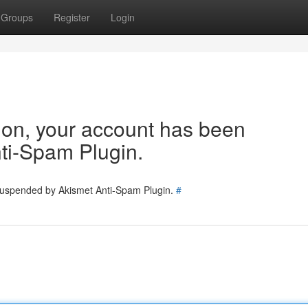
Groups
Register
Login
tion, your account has been
ti-Spam Plugin.
 suspended by Akismet Anti-Spam Plugin.
#