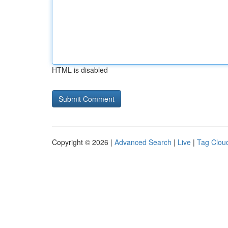
HTML is disabled
Copyright © 2026 |
Advanced Search
|
Live
|
Tag Clou