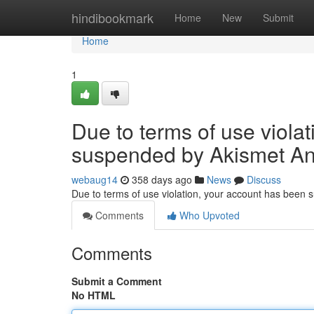
Home
hindibookmark
Home
New
Submit
Home
1
Due to terms of use viola
suspended by Akismet An
webaug14
358 days ago
News
Discuss
Due to terms of use violation, your account has been
Comments
Who Upvoted
Comments
Submit a Comment
No HTML