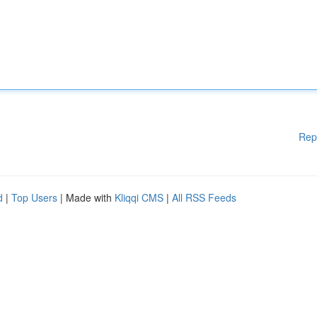
Rep
d
|
Top Users
| Made with
Kliqqi CMS
|
All RSS Feeds