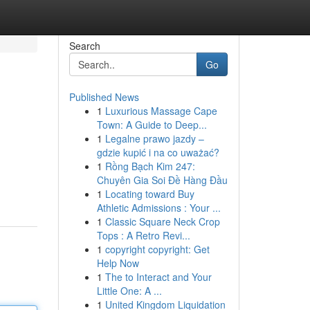
Search
Go
Published News
1
Luxurious Massage Cape
Town: A Guide to Deep...
1
Legalne prawo jazdy –
gdzie kupić i na co uważać?
1
Rồng Bạch Kim 247:
Chuyên Gia Soi Đề Hàng Đầu
1
Locating toward Buy
Athletic Admissions : Your ...
1
Classic Square Neck Crop
Tops : A Retro Revi...
1
copyright copyright: Get
Help Now
1
The to Interact and Your
Little One: A ...
1
United Kingdom Liquidation