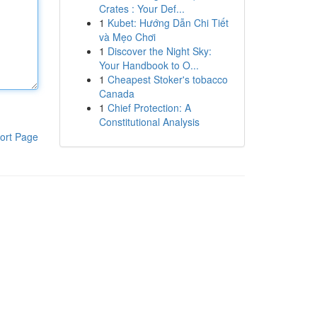
Crates : Your Def...
1
Kubet: Hướng Dẫn Chi Tiết
và Mẹo Chơi
1
Discover the Night Sky:
Your Handbook to O...
1
Cheapest Stoker's tobacco
Canada
1
Chief Protection: A
Constitutional Analysis
ort Page