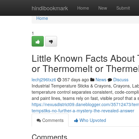
Home
hindibookmark
Home
New
Submit
Home
1
Little Known Facts About
or Thermomelt or Thermel
lechj296txz6
357 days ago
News
Discuss
Industrial Temperature Sticks & Crayons, Crayons, Lab
temperature control separates consistent, code-compli
and paint lines, teams rely on fast, visible proof that
https://nexusdistrict09.daneblogger.com/35712473/tempe
tempstiks-no-further-a-mystery-the-revealed-answer
Comments
Who Upvoted
Comments