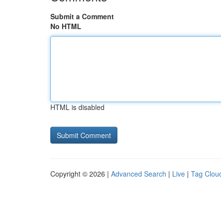
Submit a Comment
No HTML
HTML is disabled
Copyright © 2026 |
Advanced Search
|
Live
|
Tag Clou