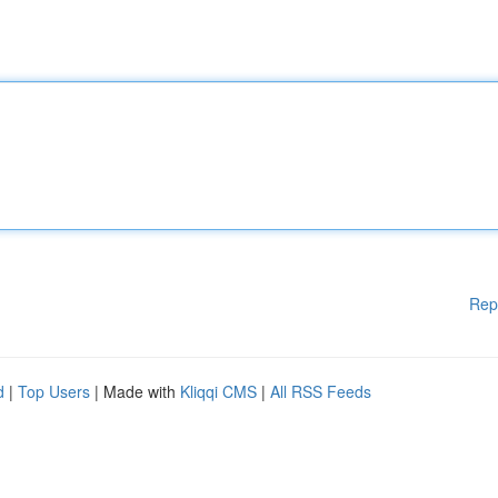
Rep
d
|
Top Users
| Made with
Kliqqi CMS
|
All RSS Feeds