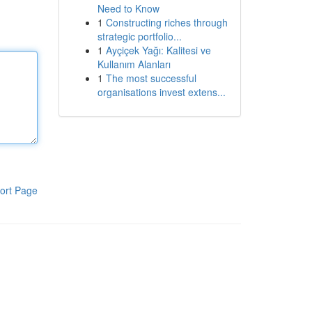
Need to Know
1
Constructing riches through
strategic portfolio...
1
Ayçiçek Yağı: Kalitesi ve
Kullanım Alanları
1
The most successful
organisations invest extens...
ort Page