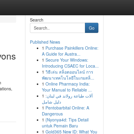
Search
Go
Published News
1
Purchase Painkillers Online:
yons
A Guide for Austra...
1
Secure Your Windows:
Introducing CSAEC for Loca...
1
วิธีเล่น สล็อตออนไลน์ การ
พัฒนาเทคโนโลยีในเกมสล็...
n
1
Online Pharmacy India:
ations,
Your Manual to Reliable ...
1
آلات طباعة رولاند في لبنان:
دليل شامل
1
Pentobarbital Online: A
Dangerous
1
{Nyonya4d: Tips Detail
untuk Pemain Baru
1
Gold365 New ID: What You