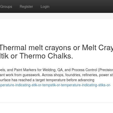
Groups
Register
Login
 Thermal melt crayons or Melt Cra
tik or Thermo Chalks.
els, and Paint Markers for Welding, QA, and Process Control {Precisio
ant work from guesswork. Across shops, foundries, refineries, power st
 a surface has reached a target temperature before advancing
rature-indicating-stik-or-tempstik-or-temperature-indicating-stiks-or-