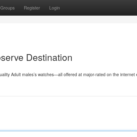
Groups
Register
Login
serve Destination
uality Adult males’s watches—all offered at major-rated on the internet 