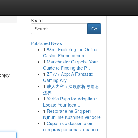
Search
Go
Published News
1
88m: Exploring the Online
Casino Phenomenon
1
Manchester Carpets: Your
Guide to Finding the P...
1
ZT777 App: A Fantastic
enjoy
Gaming Ally
1
成人内容：深度解析与道德
边界
1
Yorkie Pups for Adoption :
Locate Your Idea...
1
Restorane në Shqipëri:
Njihuni me Kuzhinën Vendore
1
Cupom de desconto em
compras pequenas: quando
...