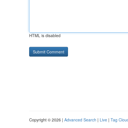
HTML is disabled
Copyright © 2026 |
Advanced Search
|
Live
|
Tag Clou