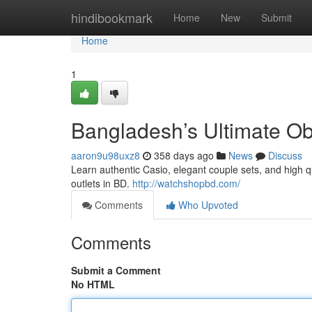
Home
hindibookmark
Home
New
Submit
Home
1
Bangladesh’s Ultimate Ob
aaron9u98uxz8
358 days ago
News
Discuss
Learn authentic Casio, elegant couple sets, and high q
outlets in BD.
http://watchshopbd.com/
Comments
Who Upvoted
Comments
Submit a Comment
No HTML