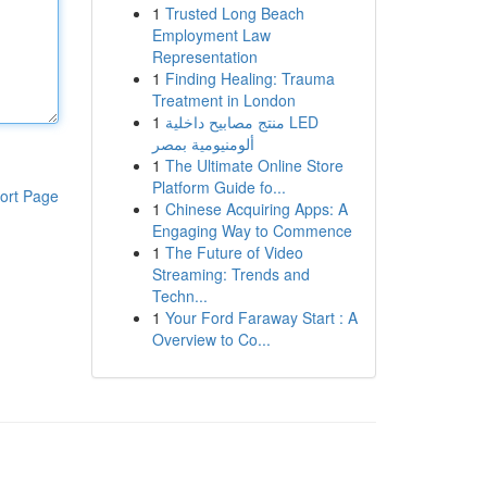
1
Trusted Long Beach
Employment Law
Representation
1
Finding Healing: Trauma
Treatment in London
1
منتج مصابيح داخلية LED
ألومنيومية بمصر
1
The Ultimate Online Store
Platform Guide fo...
ort Page
1
Chinese Acquiring Apps: A
Engaging Way to Commence
1
The Future of Video
Streaming: Trends and
Techn...
1
Your Ford Faraway Start : A
Overview to Co...