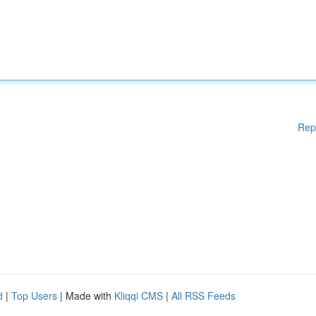
Rep
d
|
Top Users
| Made with
Kliqqi CMS
|
All RSS Feeds