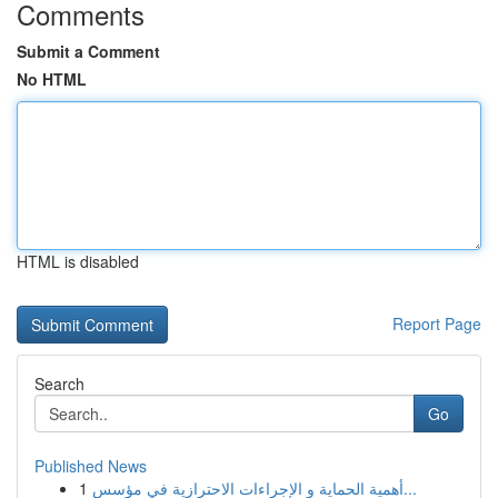
Comments
Submit a Comment
No HTML
HTML is disabled
Report Page
Search
Go
Published News
1
أهمية الحماية و الإجراءات الاحترازية في مؤسس...