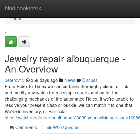
Home
hindibookmark
Home
1
Jewelry repair albuquerque -
An Overview
peterov13
358 days ago
News
Discuss
From Rolex to Timex we can certainly thoroughly clean, oil link
and modify any watch from a simple quartz motion for the
challenging mechanics of the automated Rolex. If we’re unable to
resolve your present clasp or buckle, we can match it to one that
We've in inventory, or Particular
https://watchrepairnearmealbuquer23099.yourkwikimage.com/169
Comments
Who Upvoted