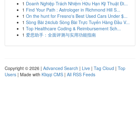
1
Doanh Nghiệp Trách Nhiệm Hữu Hạn Kỹ Thuật Đi...
1
Find Your Path : Astrologer in Richmond Hill S...
1
On the hunt for Fresno's Best Used Cars Under $...
1
Sòng Bài 24club Sòng Bài Trực Tuyến Hàng Đầu V...
1
Top Healthcare Coding & Reimbursement Sch...
1
爱思助手：全面评测与实用功能指南
Copyright © 2026 |
Advanced Search
|
Live
|
Tag Cloud
|
Top
Users
| Made with
Kliqqi CMS
|
All RSS Feeds