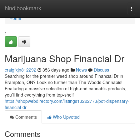
Home
hindibookmark
Togg
navi
Home
1
Marijuana Shop Financial Dr
craigfxjn812292
356 days ago
News
Discuss
Searching for the premier weed shop around Financial Dr in
Brampton, ON? Look no further than The Woods Cannabis!
Featuring a massive selection of high-end cannabis products,
you’ll find everything from top-shelf
https://shopwebdirectory.com/listings13222773/pot-dispensary-
financial-dr
Comments
Who Upvoted
Comments