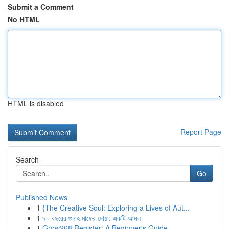
Submit a Comment
No HTML
HTML is disabled
Report Page
Search
Go
Published News
1
{The Creative Soul: Exploring a Lives of Aut...
1
৯০ বছরের গুনাহ মাফের দোয়া: একটি আমল
1
Grow268 Register: A Beginner's Guide