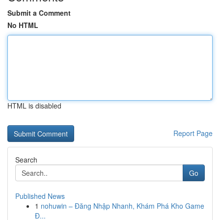
Submit a Comment
No HTML
HTML is disabled
Report Page
Search
Go
Published News
1
nohuwin – Đăng Nhập Nhanh, Khám Phá Kho Game
Đ...