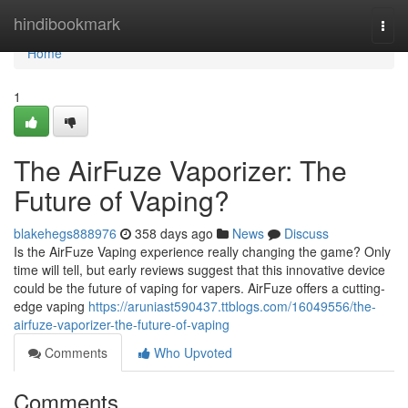
Home
hindibookmark
Togg
navi
Home
1
The AirFuze Vaporizer: The
Future of Vaping?
blakehegs888976
358 days ago
News
Discuss
Is the AirFuze Vaping experience really changing the game? Only
time will tell, but early reviews suggest that this innovative device
could be the future of vaping for vapers. AirFuze offers a cutting-
edge vaping
https://aruniast590437.ttblogs.com/16049556/the-
airfuze-vaporizer-the-future-of-vaping
Comments
Who Upvoted
Comments