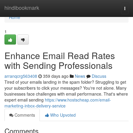
Home
hindibookmark
Togg
navi
Home
1
Enhance Email Read Rates
with Sending Professionals
arranqcrg563408
359 days ago
News
Discuss
Tired of your emails landing in the spam folder? Struggling to get
your subscribers to click your messages? You're not alone. Many
businesses face challenges with email performance. That's where
expert email sending
https://www.hostscheap.com/email-
marketing-inbox-delivery-service
Comments
Who Upvoted
Comments