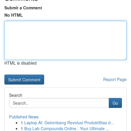
Submit a Comment
No HTML
HTML is disabled
Report Page
Search
Go
Published News
1
Laptop AI: Gelombang Revolusi Produktifitas d...
1
Buy Lab Compounds Online : Your Ultimate ...