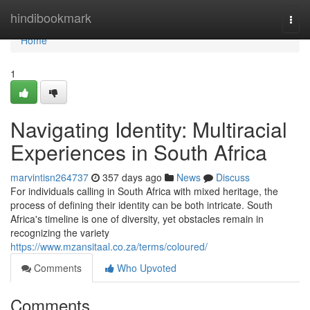
Home
hindibookmark
Togg
navi
Home
1
Navigating Identity: Multiracial
Experiences in South Africa
marvintisn264737
357 days ago
News
Discuss
For individuals calling in South Africa with mixed heritage, the
process of defining their identity can be both intricate. South
Africa's timeline is one of diversity, yet obstacles remain in
recognizing the variety
https://www.mzansitaal.co.za/terms/coloured/
Comments
Who Upvoted
Comments