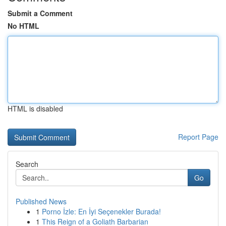
Submit a Comment
No HTML
HTML is disabled
Report Page
Search
Go
Published News
1
Porno İzle: En İyi Seçenekler Burada!
1
This Reign of a Goliath Barbarian