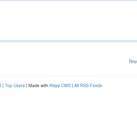
Rep
d
|
Top Users
| Made with
Kliqqi CMS
|
All RSS Feeds