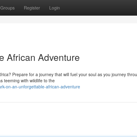
Groups
Register
Login
le African Adventure
frica? Prepare for a journey that will fuel your soul as you journey thro
teeming with wildlife to the
k-on-an-unforgettable-african-adventure