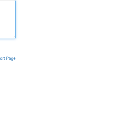
ort Page