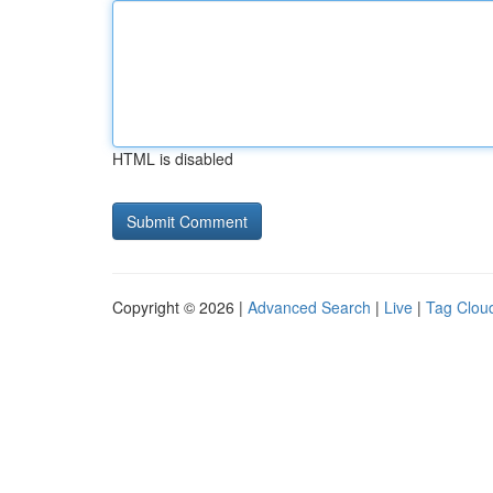
HTML is disabled
Copyright © 2026 |
Advanced Search
|
Live
|
Tag Clou