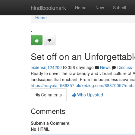
Home
hindibookmark
Home
New
Submit
Home
1
Set off on an Unforgettab
lexiehsnj124200
358 days ago
News
Discuss
Ready to unveil the raw beauty and vibrant culture of A
landscapes that enchant. From the boundless savannas 
https://mayaiajr569357.bluxeblog.com/68870057/embar
Comments
Who Upvoted
Comments
Submit a Comment
No HTML