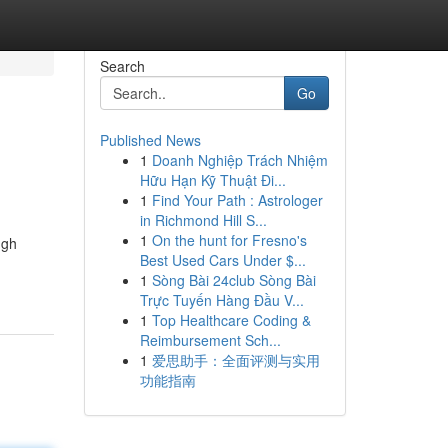
Search
Go
Published News
1
Doanh Nghiệp Trách Nhiệm
Hữu Hạn Kỹ Thuật Đi...
1
Find Your Path : Astrologer
in Richmond Hill S...
1
On the hunt for Fresno's
ugh
Best Used Cars Under $...
1
Sòng Bài 24club Sòng Bài
Trực Tuyến Hàng Đầu V...
1
Top Healthcare Coding &
Reimbursement Sch...
1
爱思助手：全面评测与实用
功能指南