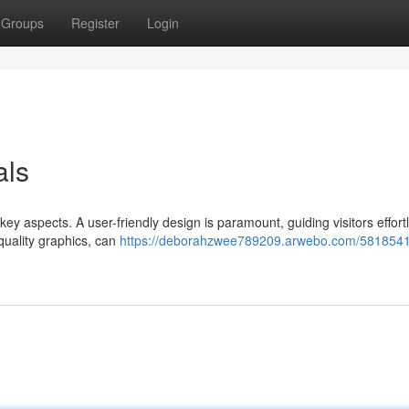
Groups
Register
Login
als
key aspects. A user-friendly design is paramount, guiding visitors effort
-quality graphics, can
https://deborahzwee789209.arwebo.com/581854