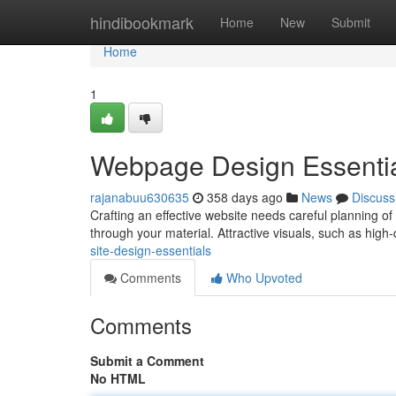
Home
hindibookmark
Home
New
Submit
Home
1
Webpage Design Essenti
rajanabuu630635
358 days ago
News
Discuss
Crafting an effective website needs careful planning of 
through your material. Attractive visuals, such as high
site-design-essentials
Comments
Who Upvoted
Comments
Submit a Comment
No HTML