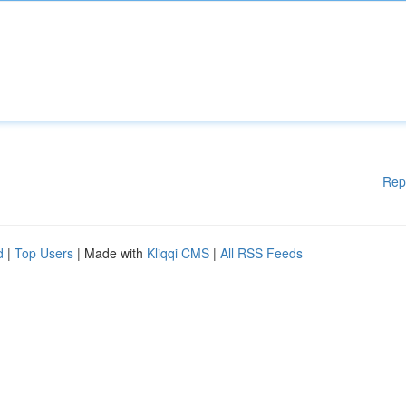
Rep
d
|
Top Users
| Made with
Kliqqi CMS
|
All RSS Feeds