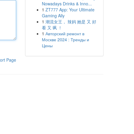
Nowadays Drinks & Inno...
1
ZT777 App: Your Ultimate
Gaming Ally
1
潮流女王， 辣妈 她是 又 好
看 又 飒 ！
1
Авторский ремонт в
Москве 2024 : Тренды и
Цены
ort Page