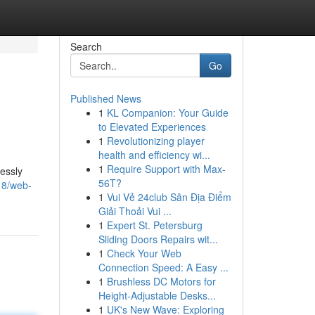
Search
Go
Published News
1
KL Companion: Your Guide
to Elevated Experiences
1
Revolutionizing player
health and efficiency wi...
1
Require Support with Max-
lessly
56T?
18/web-
1
Vui Vẻ 24club Sân Địa Điểm
Giải Thoải Vui ...
1
Expert St. Petersburg
Sliding Doors Repairs wit...
1
Check Your Web
Connection Speed: A Easy ...
1
Brushless DC Motors for
Height-Adjustable Desks...
1
UK's New Wave: Exploring