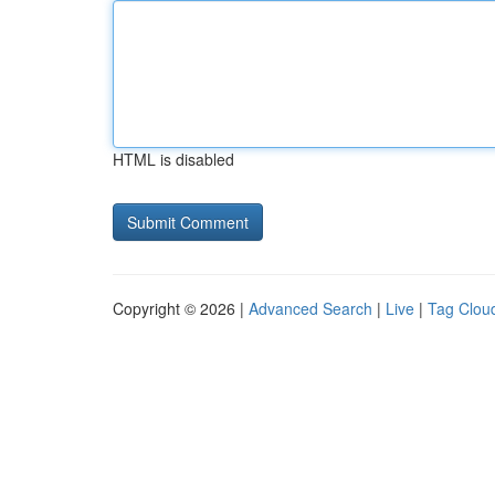
HTML is disabled
Copyright © 2026 |
Advanced Search
|
Live
|
Tag Clou