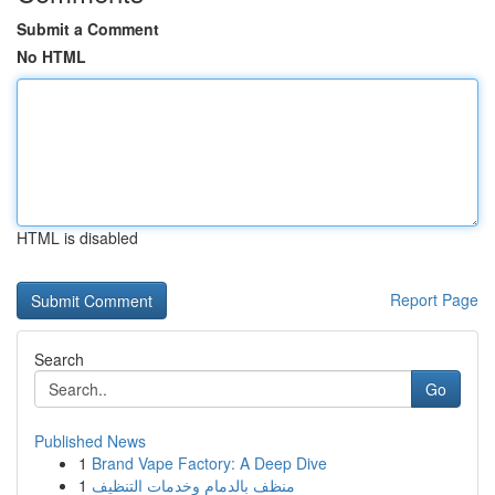
Submit a Comment
No HTML
HTML is disabled
Report Page
Search
Go
Published News
1
Brand Vape Factory: A Deep Dive
1
منظف بالدمام وخدمات التنظيف