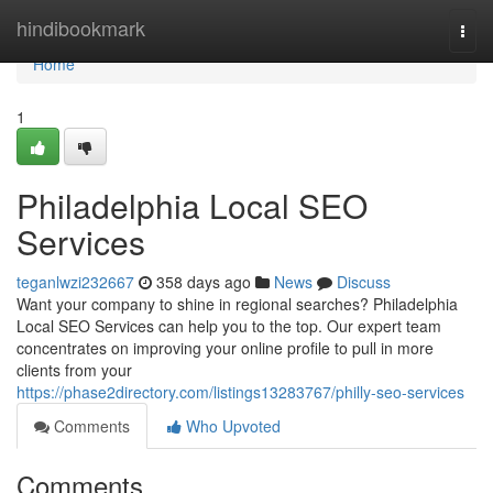
Home
hindibookmark
Togg
navi
Home
1
Philadelphia Local SEO
Services
teganlwzi232667
358 days ago
News
Discuss
Want your company to shine in regional searches? Philadelphia
Local SEO Services can help you to the top. Our expert team
concentrates on improving your online profile to pull in more
clients from your
https://phase2directory.com/listings13283767/philly-seo-services
Comments
Who Upvoted
Comments