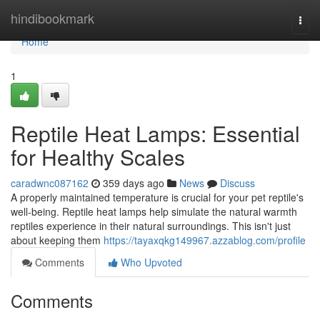
Home
hindibookmark
Togg
navi
Home
1
Reptile Heat Lamps: Essential
for Healthy Scales
caradwnc087162
359 days ago
News
Discuss
A properly maintained temperature is crucial for your pet reptile's
well-being. Reptile heat lamps help simulate the natural warmth
reptiles experience in their natural surroundings. This isn't just
about keeping them
https://tayaxqkg149967.azzablog.com/profile
Comments
Who Upvoted
Comments