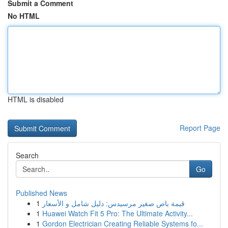
Submit a Comment
No HTML
HTML is disabled
Report Page
Search
Go
Published News
1
قيمة باص صغير مرسيدس: دليل شامل و الأسعار
1
Huawei Watch Fit 5 Pro: The Ultimate Activity...
1
Gordon Electrician Creating Reliable Systems fo...