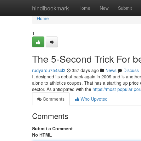
Home
hindibookmark
Home
New
Submit
Home
1
The 5-Second Trick For be
rudyardu754scl3
357 days ago
News
Discuss
It designed its debut back again in 2009 and is another 
alone to athletics coupes. That has a starting up price 
sector. As anticipated with the
https://most-popular-po
Comments
Who Upvoted
Comments
Submit a Comment
No HTML