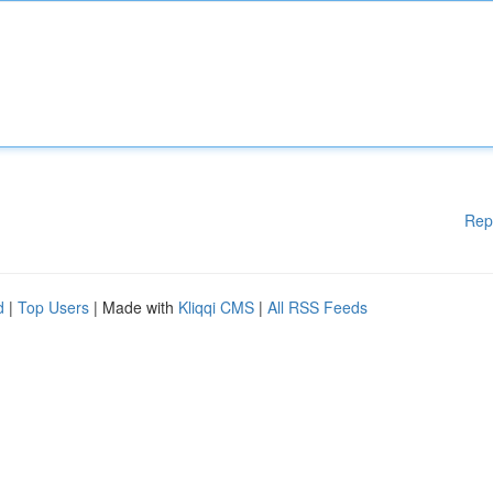
Rep
d
|
Top Users
| Made with
Kliqqi CMS
|
All RSS Feeds