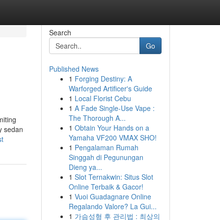
Search
Go
Published News
1
Forging Destiny: A
Warforged Artificer's Guide
1
Local Florist Cebu
1
A Fade Single-Use Vape :
The Thorough A...
miting
1
Obtain Your Hands on a
ry sedan
Yamaha VF200 VMAX SHO!
st
1
Pengalaman Rumah
Singgah di Pegunungan
Dieng ya...
1
Slot Ternakwin: Situs Slot
Online Terbaik & Gacor!
1
Vuoi Guadagnare Online
Regalando Valore? La Gui...
1
가슴성형 후 관리법 : 최상의