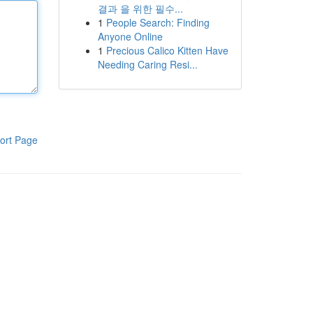
결과 을 위한 필수...
1
People Search: Finding
Anyone Online
1
Precious Calico Kitten Have
Needing Caring Resi...
ort Page