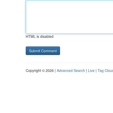
HTML is disabled
Copyright © 2026 |
Advanced Search
|
Live
|
Tag Clou