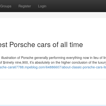
Groups
Register
Login
st Porsche cars of all time
illustration of Porsche generally performing everything now in lieu of li
of $ninety nine,900, it’s absolutely on the higher conclusion of the luxu
rsche-cars67788.mpeblog.com/64886607/about-classic-porsche-cars-li