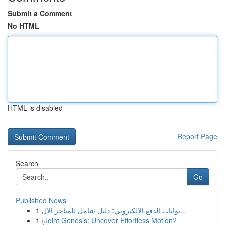
Submit a Comment
No HTML
HTML is disabled
Report Page
Search
Go
Published News
1
بوابات الدفع الإلكتروني: دليل شامل للمتاجر الإل...
1
{Joint Genesis: Uncover Effortless Motion?