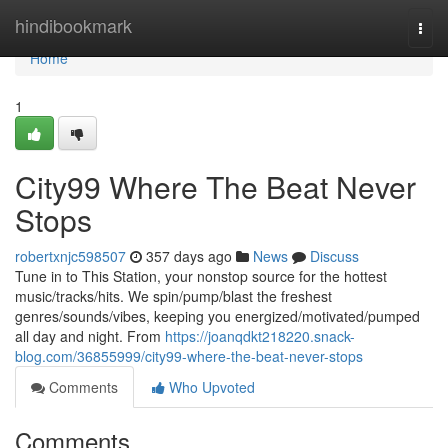
Home
hindibookmark
Togg
navi
Home
1
City99 Where The Beat Never
Stops
robertxnjc598507
357 days ago
News
Discuss
Tune in to This Station, your nonstop source for the hottest
music/tracks/hits. We spin/pump/blast the freshest
genres/sounds/vibes, keeping you energized/motivated/pumped
all day and night. From
https://joanqdkt218220.snack-
blog.com/36855999/city99-where-the-beat-never-stops
Comments
Who Upvoted
Comments