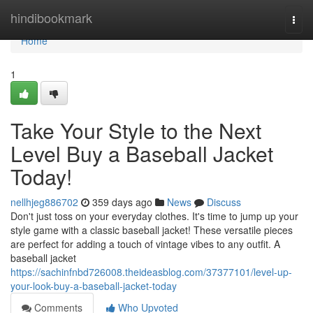
Home
hindibookmark
Togg
navi
Home
1
Take Your Style to the Next
Level Buy a Baseball Jacket
Today!
nellhjeg886702
359 days ago
News
Discuss
Don't just toss on your everyday clothes. It's time to jump up your
style game with a classic baseball jacket! These versatile pieces
are perfect for adding a touch of vintage vibes to any outfit. A
baseball jacket
https://sachinfnbd726008.theideasblog.com/37377101/level-up-
your-look-buy-a-baseball-jacket-today
Comments
Who Upvoted