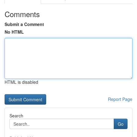
Comments
Submit a Comment
No HTML
HTML is disabled
Report Page
Search
Go