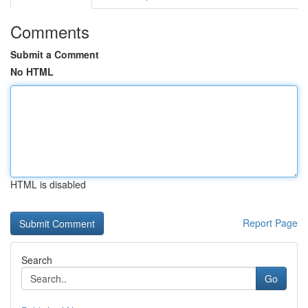
Comments
Submit a Comment
No HTML
HTML is disabled
Report Page
Search
Go