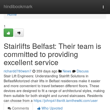
Home
hindibookmark
Togg
navi
Home
1
Stairlifts Belfast: Their team is
committed to providing
excellent service
richardd780wsm7
359 days ago
News
Discuss
Stair Lift Engineers: Understanding Stairlift Solutions in
BelfastMotorized chair lifts in Belfast residences make it easier
and more convenient to travel between different floors. These
devices are designed to fit a range of architectural styles, making
them suitable for both straight and curved staircases. Residents
can choose from a
https://johnp418sni9.iamthewiki.com/user
Comments
Who Upvoted