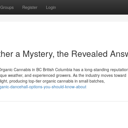
Groups
Register
Login
ther a Mystery, the Revealed Ans
rganic Cannabis in BC British Columbia has a long-standing reputation
unique weather, and experienced growers. As the industry moves toward
ight, producing top-tier organic cannabis in small batches,
rganic-dancehall-options-you-should-know-about