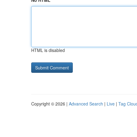
No HTML
HTML is disabled
Copyright © 2026 |
Advanced Search
|
Live
|
Tag Clou