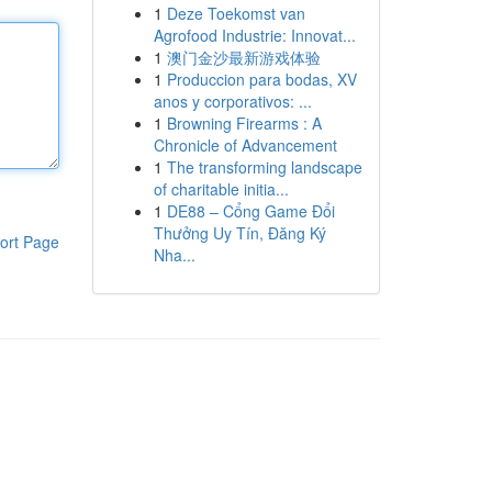
1
Deze Toekomst van
Agrofood Industrie: Innovat...
1
澳门金沙最新游戏体验
1
Produccion para bodas, XV
anos y corporativos: ...
1
Browning Firearms : A
Chronicle of Advancement
1
The transforming landscape
of charitable initia...
1
DE88 – Cổng Game Đổi
Thưởng Uy Tín, Đăng Ký
ort Page
Nha...