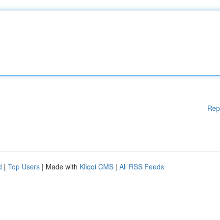
Rep
d
|
Top Users
| Made with
Kliqqi CMS
|
All RSS Feeds