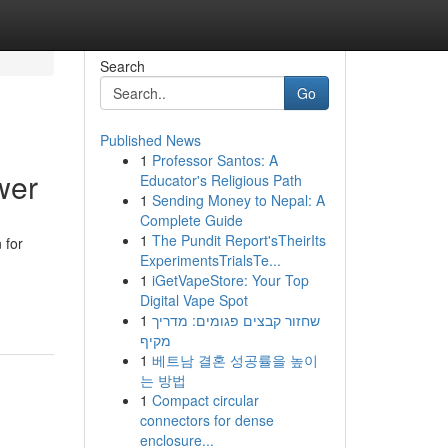
Search
Go
Published News
1
Professor Santos: A
wer
Educator's Religious Path
1
Sending Money to Nepal: A
Complete Guide
1
The Pundit Report'sTheirIts
 for
ExperimentsTrialsTe...
1
iGetVapeStore: Your Top
Digital Vape Spot
1
שחזור קבצים פגומים: מדריך
מקיף
1
베트남 결혼 성공률을 높이
는 방법
1
Compact circular
connectors for dense
enclosure...