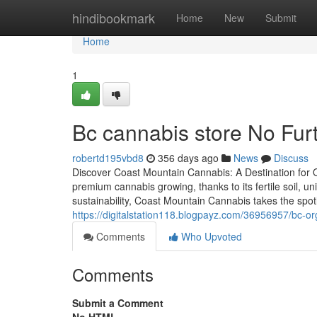
Home
hindibookmark
Home
New
Submit
Home
1
Bc cannabis store No Fur
robertd195vbd8
356 days ago
News
Discuss
Discover Coast Mountain Cannabis: A Destination for O
premium cannabis growing, thanks to its fertile soil, 
sustainability, Coast Mountain Cannabis takes the spotl
https://digitalstation118.blogpayz.com/36956957/bc-o
Comments
Who Upvoted
Comments
Submit a Comment