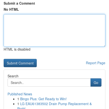
Submit a Comment
No HTML
HTML is disabled
Report Page
Search
Go
Published News
1
Bingo Plus: Get Ready to Win!
1
LG EAU61383502 Drain Pump Replacement &
Probl...