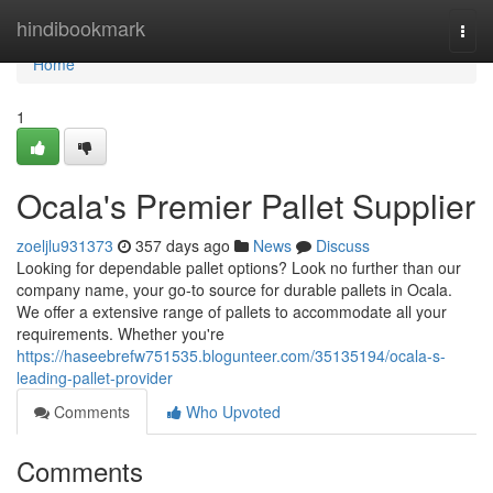
Home
hindibookmark
Togg
navi
Home
1
Ocala's Premier Pallet Supplier
zoeljlu931373
357 days ago
News
Discuss
Looking for dependable pallet options? Look no further than our
company name, your go-to source for durable pallets in Ocala.
We offer a extensive range of pallets to accommodate all your
requirements. Whether you're
https://haseebrefw751535.blogunteer.com/35135194/ocala-s-
leading-pallet-provider
Comments
Who Upvoted
Comments