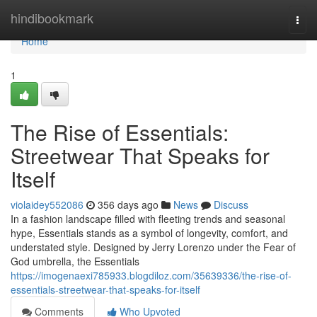
Home
hindibookmark
Togg
navi
Home
1
The Rise of Essentials:
Streetwear That Speaks for
Itself
violaidey552086
356 days ago
News
Discuss
In a fashion landscape filled with fleeting trends and seasonal
hype, Essentials stands as a symbol of longevity, comfort, and
understated style. Designed by Jerry Lorenzo under the Fear of
God umbrella, the Essentials
https://imogenaexi785933.blogdiloz.com/35639336/the-rise-of-
essentials-streetwear-that-speaks-for-itself
Comments
Who Upvoted