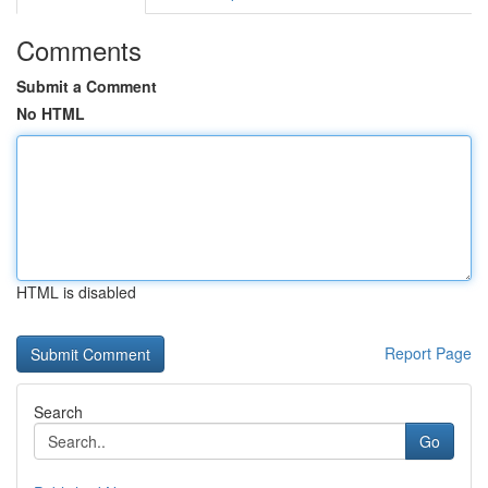
Comments
Submit a Comment
No HTML
HTML is disabled
Report Page
Search
Go