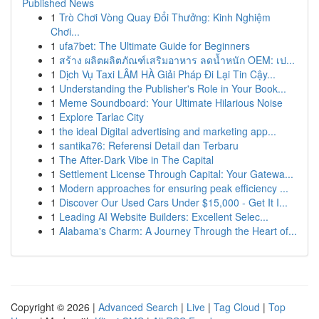
Published News
1
Trò Chơi Vòng Quay Đổi Thưởng: Kinh Nghiệm
Chơi...
1
ufa7bet: The Ultimate Guide for Beginners
1
สร้าง ผลิตผลิตภัณฑ์เสริมอาหาร ลดน้ำหนัก OEM: เป...
1
Dịch Vụ Taxi LÂM HÀ Giải Pháp Đi Lại Tin Cậy...
1
Understanding the Publisher's Role in Your Book...
1
Meme Soundboard: Your Ultimate Hilarious Noise
1
Explore Tarlac City
1
the ideal Digital advertising and marketing app...
1
santika76: Referensi Detail dan Terbaru
1
The After-Dark Vibe in The Capital
1
Settlement License Through Capital: Your Gatewa...
1
Modern approaches for ensuring peak efficiency ...
1
Discover Our Used Cars Under $15,000 - Get It I...
1
Leading AI Website Builders: Excellent Selec...
1
Alabama's Charm: A Journey Through the Heart of...
Copyright © 2026 |
Advanced Search
|
Live
|
Tag Cloud
|
Top