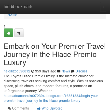
Home
hindibookmark
Togg
navi
Home
1
Embark on Your Premier Travel
Journey in the Hiace Premio
Luxury
heidibzoc590812
359 days ago
News
Discuss
The Toyota Hiace Premio Luxury is the ultimate choice for
discerning travelers seeking comfort and style. With its spacious
space, plush chairs, and modern features, it promises an
unforgettable journey. Whether
https://deaconnzkc072394.ttblogs.com/16351884/begin-your-
premier-travel-journey-in-the-hiace-premio-luxury
Comments
Who Upvoted