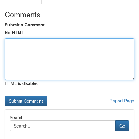
Comments
Submit a Comment
No HTML
HTML is disabled
Report Page
Search
Go