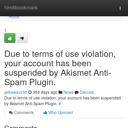
Home
hindibookmark
Togg
navi
Home
1
Due to terms of use violation,
your account has been
suspended by Akismet Anti-
Spam Plugin.
gekawav230
359 days ago
News
Discuss
Due to terms of use violation, your account has been suspended
by Akismet Anti-Spam Plugin.
#
Comments
Who Upvoted
Comments