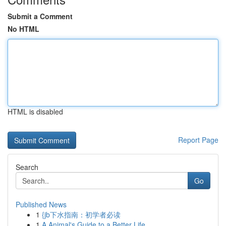
Submit a Comment
No HTML
HTML is disabled
Report Page
Search
Go
Published News
1
{jb下水指南：初学者必读
1
A Animal's Guide to a Better Life