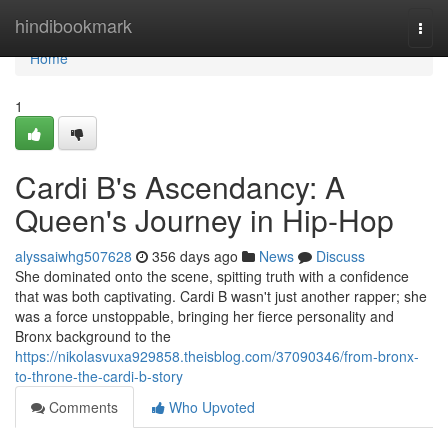
Home
hindibookmark
Togg
navi
Home
1
Cardi B's Ascendancy: A
Queen's Journey in Hip-Hop
alyssaiwhg507628
356 days ago
News
Discuss
She dominated onto the scene, spitting truth with a confidence
that was both captivating. Cardi B wasn't just another rapper; she
was a force unstoppable, bringing her fierce personality and
Bronx background to the
https://nikolasvuxa929858.theisblog.com/37090346/from-bronx-
to-throne-the-cardi-b-story
Comments
Who Upvoted