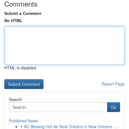
Comments
Submit a Comment
No HTML
HTML is disabled
Report Page
Search
Go
Published News
1
AC Blowing Hot Air New Orleans in New Orleans -...