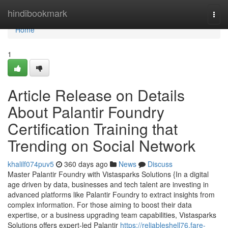
Home
hindibookmark
Togg
navi
Home
1
Article Release on Details
About Palantir Foundry
Certification Training that
Trending on Social Network
khalilf074puv5
360 days ago
News
Discuss
Master Palantir Foundry with Vistasparks Solutions {In a digital
age driven by data, businesses and tech talent are investing in
advanced platforms like Palantir Foundry to extract insights from
complex information. For those aiming to boost their data
expertise, or a business upgrading team capabilities, Vistasparks
Solutions offers expert-led Palantir
https://reliableshell76.fare-