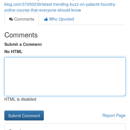
blog.com/37050239/latest-trending-buzz-on-palantir-foundry-
online-course-that-everyone-should-know
Comments
Who Upvoted
Comments
Submit a Comment
No HTML
HTML is disabled
Report Page