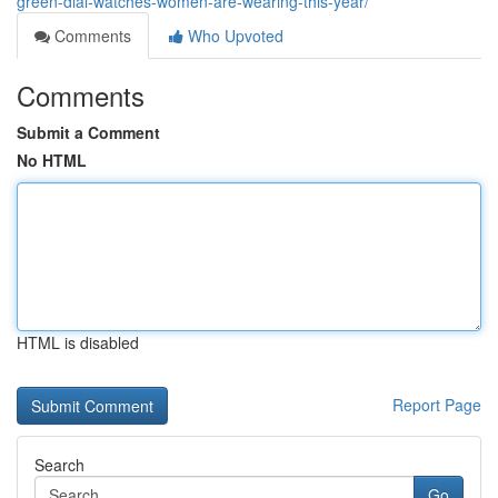
green-dial-watches-women-are-wearing-this-year/
Comments
Who Upvoted
Comments
Submit a Comment
No HTML
HTML is disabled
Report Page
Search
Go