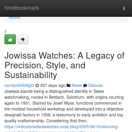
Home
hindibookmark
Togg
navi
Home
1
Jowissa Watches: A Legacy of
Precision, Style, and
Sustainability
carolynb959lgt3
357 days ago
News
Discuss
Jowissa stands being a distinguished identify in Swiss
watchmaking, rooted in Bettlach, Solothurn, with origins courting
again to 1951. Started by Josef Wyss, functions commenced in
the modest household workshop and developed into a objective-
designed factory in 1958, a testomony to early ambition and top
quality craftsmanship. Considering that then,
https://redcolorladieswatches.code.blog/2025/08/10/stunning-