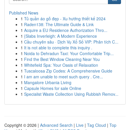
Published News
1
Tủ quần áo gỗ đẹp - Xu hướng thiết kế 2024
1
Raden138: The Ultimate Guide & Link
1
Acquire a EU Residence Authorization Thro...
1
{Slabs Inverleigh: A Modern Experience
1
Cầu chuyên sâu · Dịch Vụ Xổ Số VIP: Phân tích C...
1
It is not able to complete this inquiry .
1
Noida to Dehradun Taxi: Your Comfortable Trip...
1
Find the Best Window Cleaning Near You
1
Whitefield Spa: Your Oasis of Relaxation
1
Tuscaloosa Zip Codes: A Comprehensive Guide
1
I am am unable to meet such query . Cre...
1
Mangalore Urbania Living
1
Capsule Homes for sale Online
1
Specialist Waste Collection Using Rubbish Remov...
Copyright © 2026 |
Advanced Search
|
Live
|
Tag Cloud
|
Top