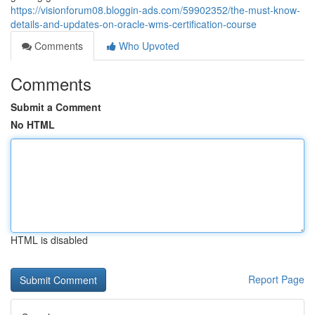
https://visionforum08.bloggin-ads.com/59902352/the-must-know-
details-and-updates-on-oracle-wms-certification-course
Comments
Who Upvoted
Comments
Submit a Comment
No HTML
HTML is disabled
Report Page