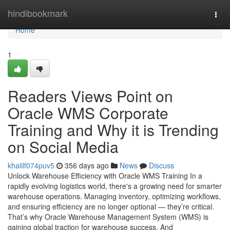
Home
hindibookmark
Togg
navi
Home
1
Readers Views Point on
Oracle WMS Corporate
Training and Why it is Trending
on Social Media
khalilf074puv5
356 days ago
News
Discuss
Unlock Warehouse Efficiency with Oracle WMS Training In a
rapidly evolving logistics world, there's a growing need for smarter
warehouse operations. Managing inventory, optimizing workflows,
and ensuring efficiency are no longer optional — they’re critical.
That’s why Oracle Warehouse Management System (WMS) is
gaining global traction for warehouse success. And