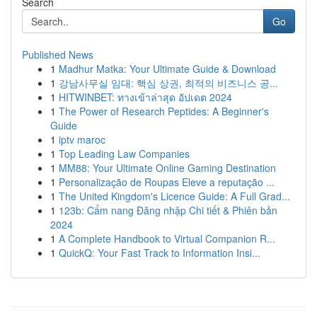
Search
Go
Published News
1
Madhur Matka: Your Ultimate Guide & Download
1
강남사무실 임대: 핵심 상권, 최적의 비즈니스 공...
1
HITWINBET: ทางเข้าล่าสุด อัปเดต 2024
1
The Power of Research Peptides: A Beginner's
Guide
1
iptv maroc
1
Top Leading Law Companies
1
MM88: Your Ultimate Online Gaming Destination
1
Personalização de Roupas Eleve a reputação ...
1
The United Kingdom's Licence Guide: A Full Grad...
1
123b: Cẩm nang Đăng nhập Chi tiết & Phiên bản
2024
1
A Complete Handbook to Virtual Companion R...
1
QuickQ: Your Fast Track to Information Insi...