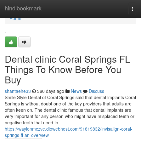
Home
hindibookmark
Togg
navi
Home
1
Dental clinic Coral Springs FL
Things To Know Before You
Buy
shantaehe33
360 days ago
News
Discuss
Smile Style Dental of Coral Springs said that dental implants Coral
Springs is without doubt one of the key providers that adults are
often keen on. The dental clinic famous that dental implants are
very important for any person who might have misplaced teeth or
negative teeth that need to
https://waylonmczve.diowebhost.com/91819832/invisalign-coral-
springs-fl-an-overview