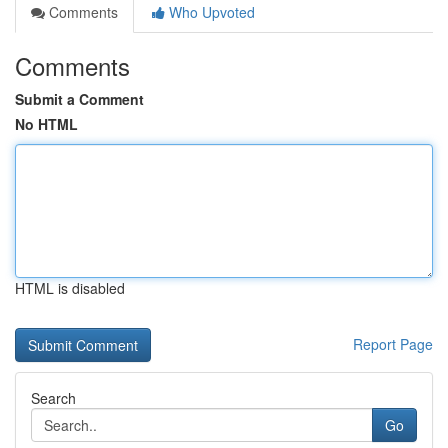
Comments
Who Upvoted
Comments
Submit a Comment
No HTML
HTML is disabled
Report Page
Search
Go