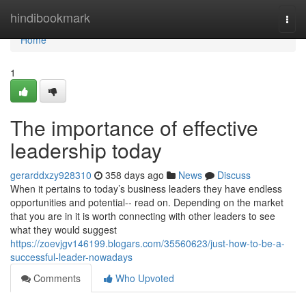
Home
hindibookmark
Togg
navi
Home
1
The importance of effective
leadership today
gerarddxzy928310
358 days ago
News
Discuss
When it pertains to today’s business leaders they have endless
opportunities and potential-- read on. Depending on the market
that you are in it is worth connecting with other leaders to see
what they would suggest
https://zoevjgv146199.blogars.com/35560623/just-how-to-be-a-
successful-leader-nowadays
Comments
Who Upvoted