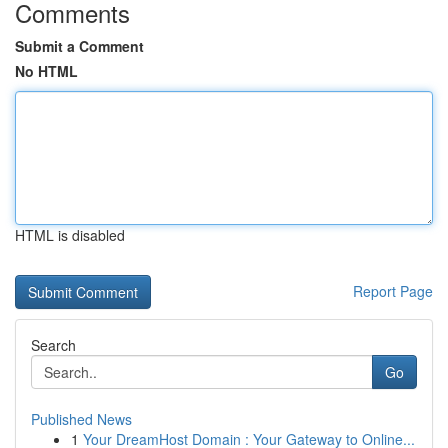
Comments
Submit a Comment
No HTML
HTML is disabled
Report Page
Search
Go
Published News
1
Your DreamHost Domain : Your Gateway to Online...