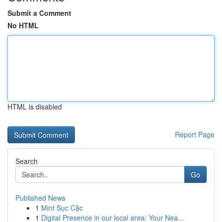
Submit a Comment
No HTML
HTML is disabled
Report Page
Search
Go
Published News
1
Mint Sục Cặc
1
Digital Presence in our local area: Your Nea...