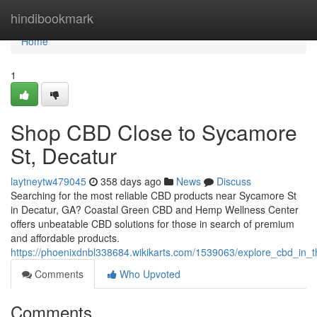
Home
hindibookmark
Home
1
Shop CBD Close to Sycamore
St, Decatur
laytneytw479045
358 days ago
News
Discuss
Searching for the most reliable CBD products near Sycamore St
in Decatur, GA? Coastal Green CBD and Hemp Wellness Center
offers unbeatable CBD solutions for those in search of premium
and affordable products.
https://phoenixdnbl338684.wikikarts.com/1539063/explore_cbd_in
Comments
Who Upvoted
Comments