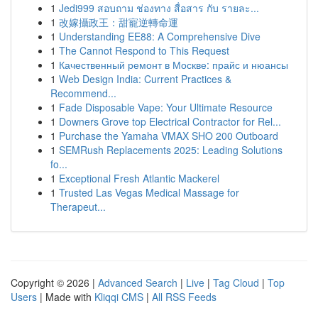
1
Jedi999 สอบถาม ช่องทาง สื่อสาร กับ รายละ...
1
改嫁攝政王：甜寵逆轉命運
1
Understanding EE88: A Comprehensive Dive
1
The Cannot Respond to This Request
1
Качественный ремонт в Москве: прайс и нюансы
1
Web Design India: Current Practices &
Recommend...
1
Fade Disposable Vape: Your Ultimate Resource
1
Downers Grove top Electrical Contractor for Rel...
1
Purchase the Yamaha VMAX SHO 200 Outboard
1
SEMRush Replacements 2025: Leading Solutions
fo...
1
Exceptional Fresh Atlantic Mackerel
1
Trusted Las Vegas Medical Massage for
Therapeut...
Copyright © 2026 |
Advanced Search
|
Live
|
Tag Cloud
|
Top
Users
| Made with
Kliqqi CMS
|
All RSS Feeds