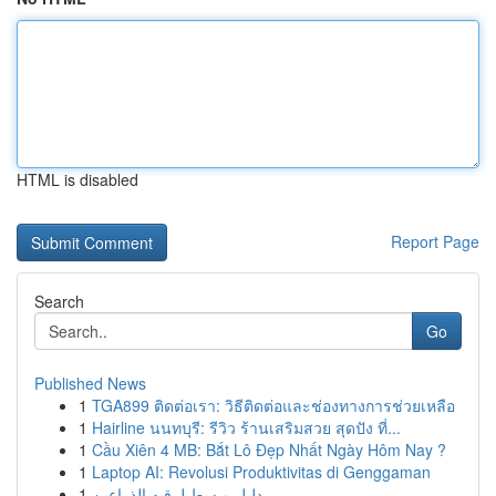
HTML is disabled
Report Page
Search
Go
Published News
1
TGA899 ติดต่อเรา: วิธีติดต่อและช่องทางการช่วยเหลือ
1
Hairline นนทบุรี: รีวิว ร้านเสริมสวย สุดปัง ที่...
1
Cầu Xiên 4 MB: Bắt Lô Đẹp Nhất Ngày Hôm Nay ?
1
Laptop AI: Revolusi Produktivitas di Genggaman
1
دليل مبسط لرقيه الذراعين