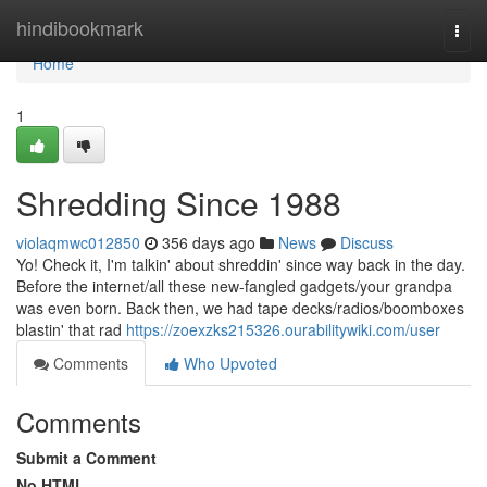
Home
hindibookmark
Togg
navi
Home
1
Shredding Since 1988
violaqmwc012850
356 days ago
News
Discuss
Yo! Check it, I'm talkin' about shreddin' since way back in the day.
Before the internet/all these new-fangled gadgets/your grandpa
was even born. Back then, we had tape decks/radios/boomboxes
blastin' that rad
https://zoexzks215326.ourabilitywiki.com/user
Comments
Who Upvoted
Comments
Submit a Comment
No HTML