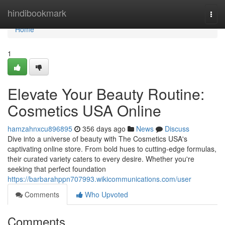
Home
hindibookmark
Togg
navi
Home
1
Elevate Your Beauty Routine:
Cosmetics USA Online
hamzahnxcu896895
356 days ago
News
Discuss
Dive into a universe of beauty with The Cosmetics USA's
captivating online store. From bold hues to cutting-edge formulas,
their curated variety caters to every desire. Whether you're
seeking that perfect foundation
https://barbarahppn707993.wikicommunications.com/user
Comments
Who Upvoted
Comments