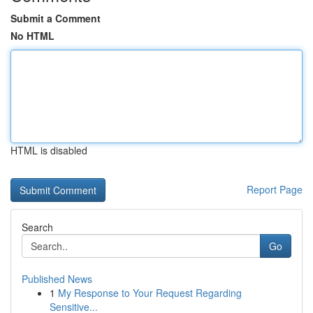
Submit a Comment
No HTML
HTML is disabled
Report Page
Search
Go
Published News
1
My Response to Your Request Regarding
Sensitive...