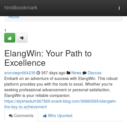
Home
hindibookmark
Togg
navi
Home
1
ElangWin: Your Path to
Excellence
aronzwgn664235
357 days ago
News
Discuss
Embark on an adventure of success with ElangWin. This robust
platform provides you with the tools to excel. Whether you're
seeking professional advancement or personal satisfaction,
ElangWin is your reliable companion.
https://alyshaokzh367569.snack-blog.com/36860565/elangwin-
the-key-to-achievement
Comments
Who Upvoted