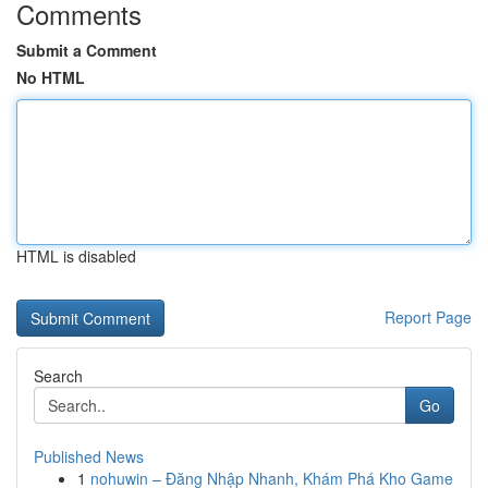
Comments
Submit a Comment
No HTML
HTML is disabled
Report Page
Search
Go
Published News
1
nohuwin – Đăng Nhập Nhanh, Khám Phá Kho Game