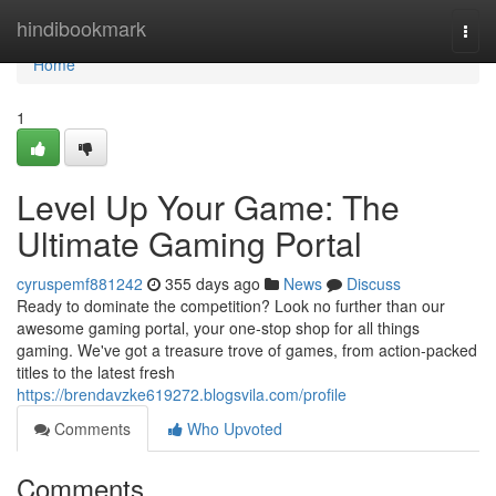
Home
hindibookmark
Togg
navi
Home
1
Level Up Your Game: The
Ultimate Gaming Portal
cyruspemf881242
355 days ago
News
Discuss
Ready to dominate the competition? Look no further than our
awesome gaming portal, your one-stop shop for all things
gaming. We've got a treasure trove of games, from action-packed
titles to the latest fresh
https://brendavzke619272.blogsvila.com/profile
Comments
Who Upvoted
Comments