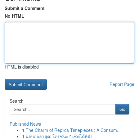
Submit a Comment
No HTML
HTML is disabled
Report Page
Search
Go
Published News
1
The Charm of Replica Timepieces : A Consum...
1
ผลบอลล่าสุด: ใครชนะ? เช็คได้ที่นี่!