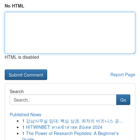
No HTML
HTML is disabled
Report Page
Search
Go
Published News
1
강남사무실 임대: 핵심 상권, 최적의 비즈니스 공...
1
HITWINBET: ทางเข้าล่าสุด อัปเดต 2024
1
The Power of Research Peptides: A Beginner's
Guide