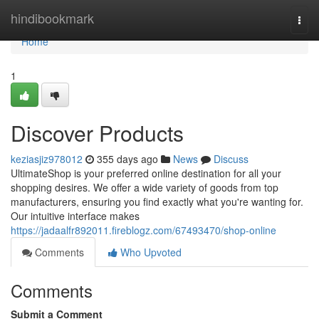
Home
hindibookmark
Togg
navi
Home
1
Discover Products
keziasjiz978012
355 days ago
News
Discuss
UltimateShop is your preferred online destination for all your
shopping desires. We offer a wide variety of goods from top
manufacturers, ensuring you find exactly what you're wanting for.
Our intuitive interface makes
https://jadaalfr892011.fireblogz.com/67493470/shop-online
Comments
Who Upvoted
Comments
Submit a Comment