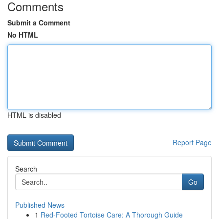
Comments
Submit a Comment
No HTML
HTML is disabled
Report Page
Search
Go
Published News
1
Red-Footed Tortoise Care: A Thorough Guide