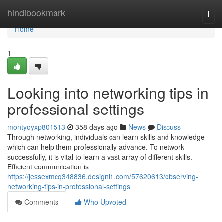
Home
hindibookmark
Togg
navi
Home
1
Looking into networking tips in
professional settings
montyoyxp801513
358 days ago
News
Discuss
Through networking, individuals can learn skills and knowledge
which can help them professionally advance. To network
successfully, it is vital to learn a vast array of different skills.
Efficient communication is
https://jessexmcq348836.designi1.com/57620613/observing-
networking-tips-in-professional-settings
Comments
Who Upvoted