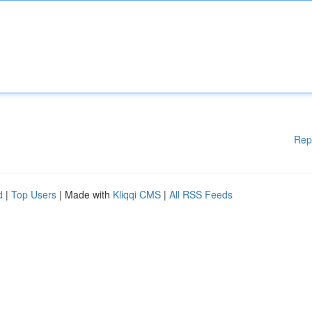
Rep
d
|
Top Users
| Made with
Kliqqi CMS
|
All RSS Feeds