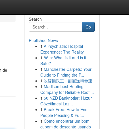
Search
Go
Published News
1
A Psychiatric Hospital
Experience: The Reality
1
88m: What is it and is it
Safe?
1
Manchester Carpets: Your
m de
Guide to Finding the P...
1
改嫁攝政王：甜寵逆轉命運
1
Madison best Roofing
Company for Reliable Roofi...
1
50 NZD Banknotlar: Huzur
Gözetilmesi Laz...
1
Break Free: How to End
People Pleasing & Put...
1
Como encontrar um bom
cupom de desconto usando