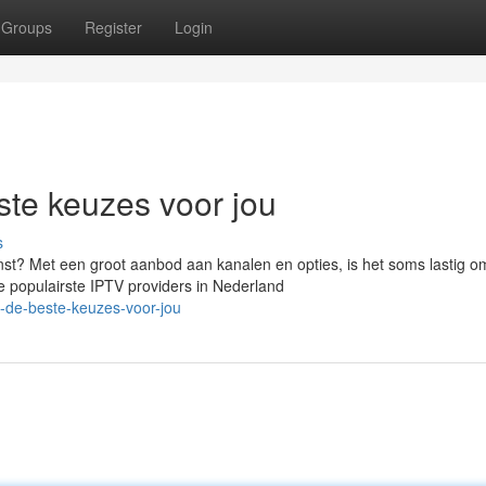
Groups
Register
Login
te keuzes voor jou
s
st? Met een groot aanbod aan kanalen en opties, is het soms lastig o
e populairste IPTV providers in Nederland
v-de-beste-keuzes-voor-jou