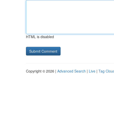
HTML is disabled
Copyright © 2026 |
Advanced Search
|
Live
|
Tag Clou