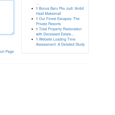
...
1
Bonus Baru Pkv Judi: Ambil
Hasil Maksimal!
1
Our Finest Escapes: The
Private Resorts
1
Total Property Restoration
with Deceased Estate...
1
Website Loading Time
Assessment: A Detailed Study
ort Page