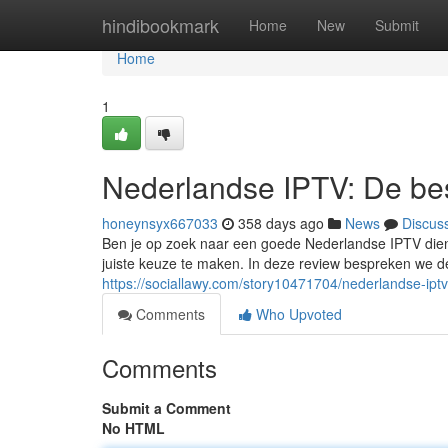
Home
hindibookmark
Home
New
Submit
Home
1
Nederlandse IPTV: De bes
honeynsyx667033
358 days ago
News
Discus
Ben je op zoek naar een goede Nederlandse IPTV dien
juiste keuze te maken. In deze review bespreken we d
https://sociallawy.com/story10471704/nederlandse-ipt
Comments
Who Upvoted
Comments
Submit a Comment
No HTML