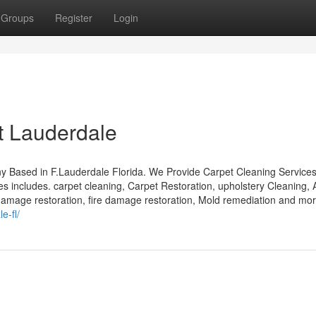
Groups
Register
Login
t Lauderdale
 Based in F.Lauderdale Florida. We Provide Carpet Cleaning Services
 includes. carpet cleaning, Carpet Restoration, upholstery Cleaning, 
 damage restoration, fire damage restoration, Mold remediation and mor
e-fl/