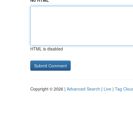
No HTML
HTML is disabled
Copyright © 2026 |
Advanced Search
|
Live
|
Tag Clou