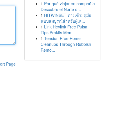
1
Por qué viajar en compañía
Descubre el Norte d...
1
HITWINBET ทางเข้า: คู่มือ
ฉบับสมบูรณ์สำหรับผู้เล...
1
Link Heylink Free Pulsa:
Tips Praktis Mem...
1
Tension Free Home
Cleanups Through Rubbish
Remo...
ort Page