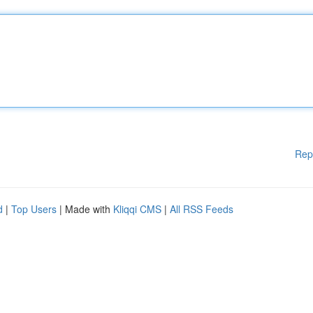
Rep
d
|
Top Users
| Made with
Kliqqi CMS
|
All RSS Feeds