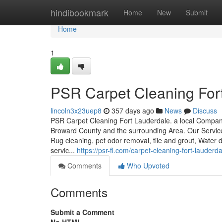
Home
hindibookmark
Home
New
Submit
Home
1
PSR Carpet Cleaning For
lincoln3x23uep8
357 days ago
News
Discuss
PSR Carpet Cleaning Fort Lauderdale. a local Company
Broward County and the surrounding Area. Our Services
Rug cleaning, pet odor removal, tile and grout, Water
servic...
https://psr-fl.com/carpet-cleaning-fort-lauderdal
Comments
Who Upvoted
Comments
Submit a Comment