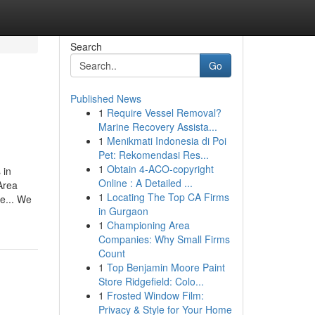
Search
Go
Published News
1
Require Vessel Removal?
Marine Recovery Assista...
1
Menikmati Indonesia di Poi
Pet: Rekomendasi Res...
1
Obtain 4-ACO-copyright
 in
Online : A Detailed ...
Area
1
Locating The Top CA Firms
e... We
in Gurgaon
1
Championing Area
Companies: Why Small Firms
Count
1
Top Benjamin Moore Paint
Store Ridgefield: Colo...
1
Frosted Window Film:
Privacy & Style for Your Home