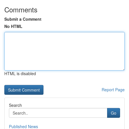
Comments
Submit a Comment
No HTML
HTML is disabled
Report Page
Search
Go
Published News