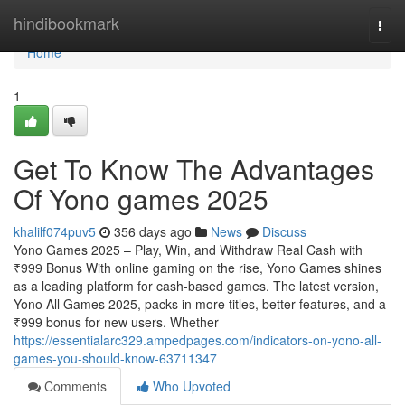
Home
hindibookmark
Togg
navi
Home
1
Get To Know The Advantages
Of Yono games 2025
khalilf074puv5
356 days ago
News
Discuss
Yono Games 2025 – Play, Win, and Withdraw Real Cash with
₹999 Bonus With online gaming on the rise, Yono Games shines
as a leading platform for cash-based games. The latest version,
Yono All Games 2025, packs in more titles, better features, and a
₹999 bonus for new users. Whether
https://essentialarc329.ampedpages.com/indicators-on-yono-all-
games-you-should-know-63711347
Comments
Who Upvoted