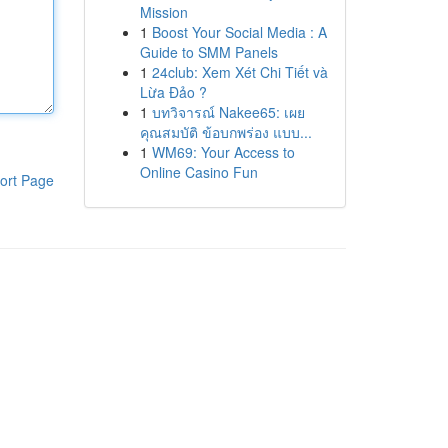
Mission
1
Boost Your Social Media : A
Guide to SMM Panels
1
24club: Xem Xét Chi Tiết và
Lừa Đảo ?
1
บทวิจารณ์ Nakee65: เผย
คุณสมบัติ ข้อบกพร่อง แบบ...
1
WM69: Your Access to
Online Casino Fun
ort Page