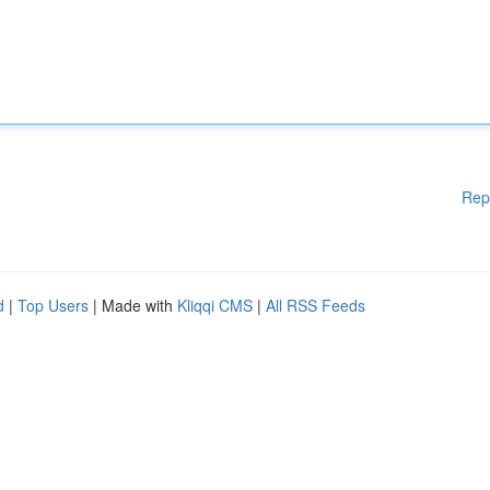
Rep
d
|
Top Users
| Made with
Kliqqi CMS
|
All RSS Feeds