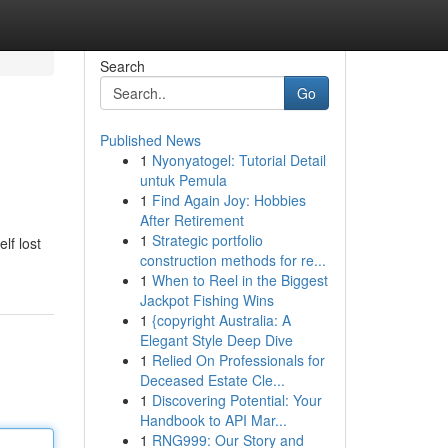
Search
Go
Published News
1
Nyonyatogel: Tutorial Detail
untuk Pemula
1
Find Again Joy: Hobbies
After Retirement
1
Strategic portfolio
lf lost
construction methods for re...
1
When to Reel in the Biggest
Jackpot Fishing Wins
1
{copyright Australia: A
Elegant Style Deep Dive
1
Relied On Professionals for
Deceased Estate Cle...
1
Discovering Potential: Your
Handbook to API Mar...
1
RNG999: Our Story and