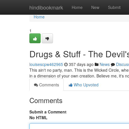
Home
hindibookmark
Home
New
Submit
Home
1
Drugs & Stuff - The Devil'
louisescpw462965
357 days ago
News
Discus
This ain't no party, man. This is the Wicked Circle, wh
in a dimension of your own creation. Believe me, it's n
Comments
Who Upvoted
Comments
Submit a Comment
No HTML