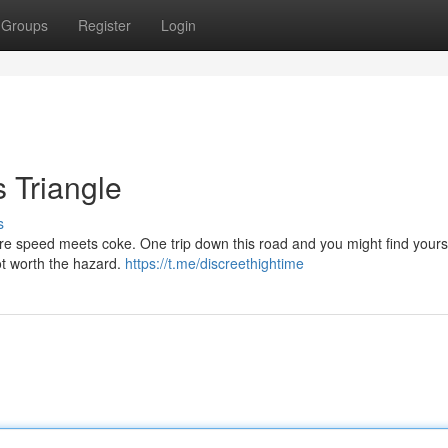
Groups
Register
Login
s Triangle
s
ere speed meets coke. One trip down this road and you might find yourse
ot worth the hazard.
https://t.me/discreethightime