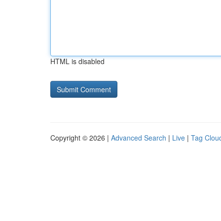
HTML is disabled
Copyright © 2026 |
Advanced Search
|
Live
|
Tag Clou