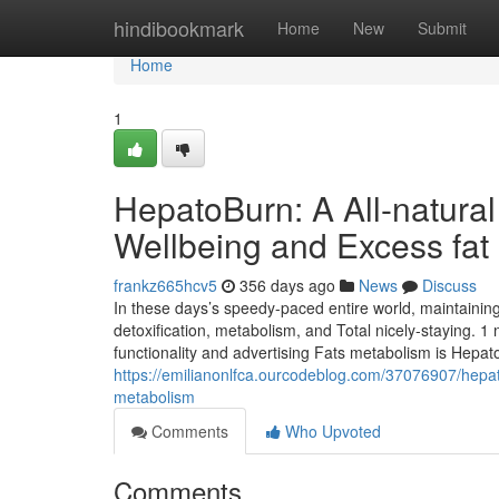
Home
hindibookmark
Home
New
Submit
Home
1
HepatoBurn: A All-natural
Wellbeing and Excess fat
frankz665hcv5
356 days ago
News
Discuss
In these days’s speedy-paced entire world, maintaining l
detoxification, metabolism, and Total nicely-staying. 1 
functionality and advertising Fats metabolism is Hepat
https://emilianonlfca.ourcodeblog.com/37076907/hepat
metabolism
Comments
Who Upvoted
Comments