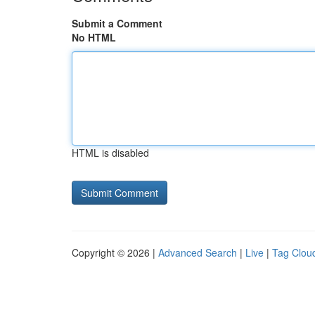
Submit a Comment
No HTML
HTML is disabled
Copyright © 2026 |
Advanced Search
|
Live
|
Tag Clou