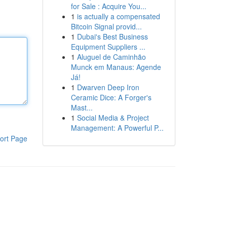
for Sale : Acquire You...
1
is actually a compensated
Bitcoin Signal provid...
1
Dubai's Best Business
Equipment Suppliers ...
1
Aluguel de Caminhão
Munck em Manaus: Agende
Já!
1
Dwarven Deep Iron
Ceramic Dice: A Forger's
Mast...
1
Social Media & Project
Management: A Powerful P...
ort Page