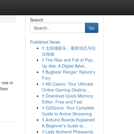
Search
Go
Published News
1
太阳城娱乐：最新动态与玩
法指南
1
The Rise and Fall of Pop-
Up Ads: A Digital Adve...
1
Bugbear Ranger: Nature's
Fury
 role in
1
88i Casino: Your Ultimate
liver
Online Gaming Destina...
1
Download Quick Memory
Editor: Free and Fast
1
G2Gzone: Your Complete
Guide to Anime Streaming
1
Arduino Boards Explained:
A Beginner's Guide to...
1
Lady Amherst Pheasants