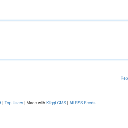
Rep
d
|
Top Users
| Made with
Kliqqi CMS
|
All RSS Feeds