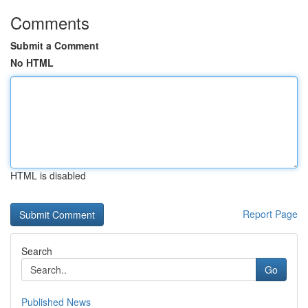
Comments
Submit a Comment
No HTML
HTML is disabled
Report Page
Search
Go
Published News