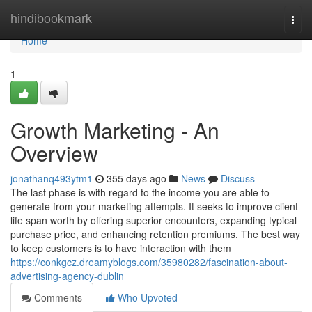
Home
hindibookmark
Togg
navi
Home
1
Growth Marketing - An
Overview
jonathanq493ytm1
355 days ago
News
Discuss
The last phase is with regard to the income you are able to
generate from your marketing attempts. It seeks to improve client
life span worth by offering superior encounters, expanding typical
purchase price, and enhancing retention premiums. The best way
to keep customers is to have interaction with them
https://conkgcz.dreamyblogs.com/35980282/fascination-about-
advertising-agency-dublin
Comments
Who Upvoted