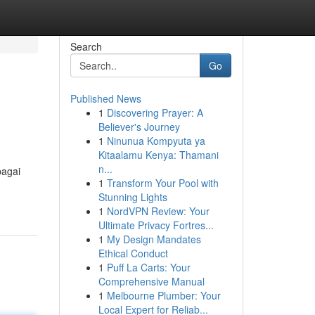
Search
Go
Published News
1
Discovering Prayer: A
Believer's Journey
1
Ninunua Kompyuta ya
Kitaalamu Kenya: Thamani
n...
bagai
1
Transform Your Pool with
Stunning Lights
1
NordVPN Review: Your
Ultimate Privacy Fortres...
1
My Design Mandates
Ethical Conduct
1
Puff La Carts: Your
Comprehensive Manual
1
Melbourne Plumber: Your
Local Expert for Reliab...