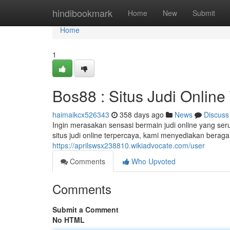
Home
hindibookmark
Home
New
Submit
Home
1
Bos88 : Situs Judi Online
haimaikcx526343
358 days ago
News
Discuss
Ingin merasakan sensasi bermain judi online yang ser
situs judi online terpercaya, kami menyediakan berag
https://aprilswsx238810.wikiadvocate.com/user
Comments
Who Upvoted
Comments
Submit a Comment
No HTML