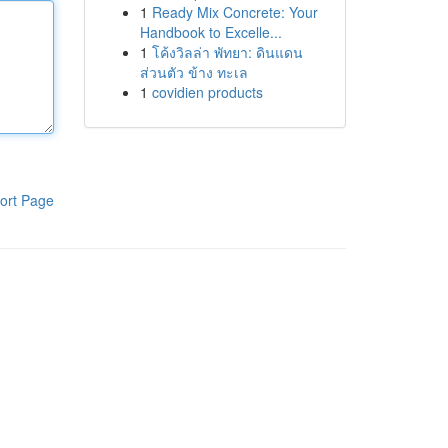
1
Ready Mix Concrete: Your
Handbook to Excelle...
1
โค้งวิลล่า พัทยา: ดินแดน
ส่วนตัว ข้าง ทะเล
1
covidien products
ort Page