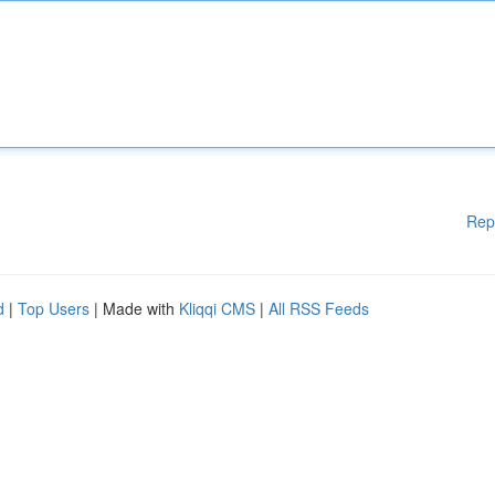
Rep
d
|
Top Users
| Made with
Kliqqi CMS
|
All RSS Feeds