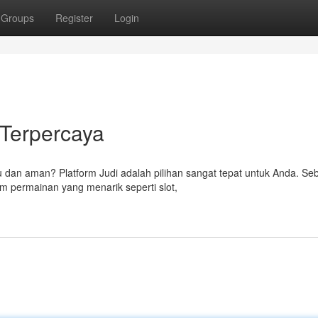
Groups
Register
Login
 Terpercaya
u dan aman? Platform Judi adalah pilihan sangat tepat untuk Anda. Se
am permainan yang menarik seperti slot,