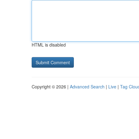
HTML is disabled
Copyright © 2026 |
Advanced Search
|
Live
|
Tag Clou