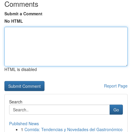
Comments
Submit a Comment
No HTML
HTML is disabled
Report Page
Search
Go
Published News
1
Comida: Tendencias y Novedades del Gastronómico