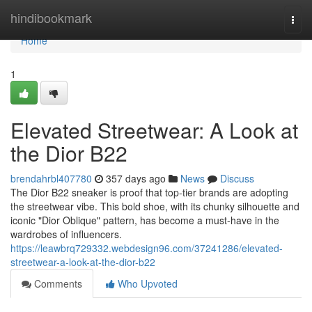
Home
hindibookmark
Togg
navi
Home
1
Elevated Streetwear: A Look at
the Dior B22
brendahrbl407780
357 days ago
News
Discuss
The Dior B22 sneaker is proof that top-tier brands are adopting
the streetwear vibe. This bold shoe, with its chunky silhouette and
iconic "Dior Oblique" pattern, has become a must-have in the
wardrobes of influencers.
https://leawbrq729332.webdesign96.com/37241286/elevated-
streetwear-a-look-at-the-dior-b22
Comments
Who Upvoted